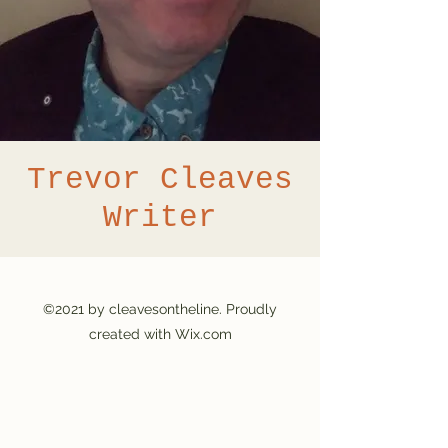
Trevor Cleaves
Writer
©2021 by cleavesontheline. Proudly
created with Wix.com