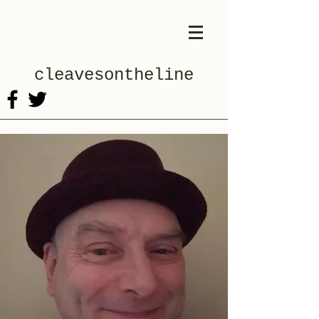
cleavesontheline