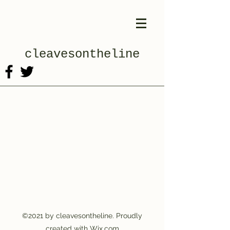
cleavesontheline
©2021 by cleavesontheline. Proudly
created with Wix.com